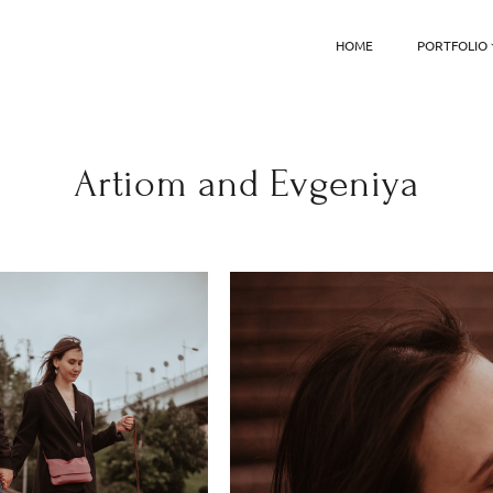
HOME
PORTFOLIO
Artiom and Evgeniya