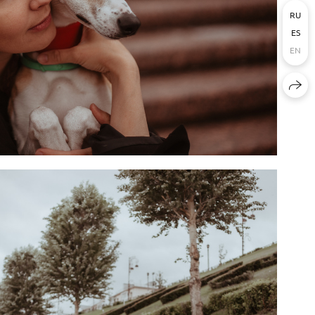
RU
ES
EN