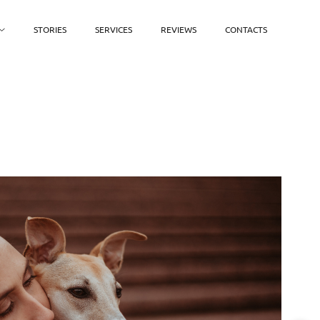
STORIES
SERVICES
REVIEWS
CONTACTS